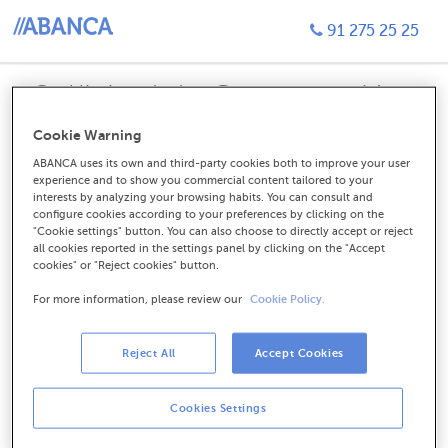
91 275 25 25
Sol·licitud de Contractació
Targeta de Crèdit Visa Tu
Cookie Warning
ABANCA uses its own and third-party cookies both to improve your user
experience and to show you commercial content tailored to your
interests by analyzing your browsing habits. You can consult and
configure cookies according to your preferences by clicking on the
Soy cliente. Ya tengo algún
"Cookie settings" button. You can also choose to directly accept or reject
all cookies reported in the settings panel by clicking on the "Accept
producto contratado.
cookies" or "Reject cookies" button.
For more information, please review our
Cookie Policy.
CONTINUAR
Reject All
Accept Cookies
Cookies Settings
No soy cliente, quiero hacerme
cliente.