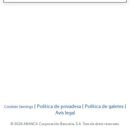
Serás redirigido a otro
Se
|
Política de privadesa
|
Política de galetes
|
Cookies Settings
Serás redirigido a otro sit
Avís legal
© 2026 ABANCA Corporación Bancaria, S.A. Tots els drets reservats.