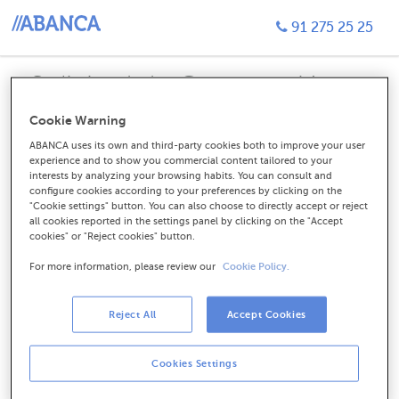
91 275 25 25
Solicitud de Contratación
Tarjeta de crédito Visa Tú
Cookie Warning
ABANCA uses its own and third-party cookies both to improve your user
experience and to show you commercial content tailored to your
interests by analyzing your browsing habits. You can consult and
configure cookies according to your preferences by clicking on the
Soy cliente. Ya tengo algún
"Cookie settings" button. You can also choose to directly accept or reject
all cookies reported in the settings panel by clicking on the "Accept
producto contratado.
cookies" or "Reject cookies" button.
For more information, please review our
Cookie Policy.
CONTINUAR
Reject All
Accept Cookies
Cookies Settings
No soy cliente, quiero hacerme
cliente.