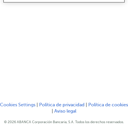
Serás redirigido a ot
Cookies Settings
|
Política de privacidad
|
Política de cookies
Serás redirigido a otro sitio web
Serás redirigido a otro s
|
Aviso legal
© 2026 ABANCA Corporación Bancaria, S.A. Todos los derechos reservados.