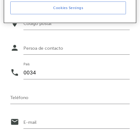
Cookies Settings
location_on
Código postal
person
Persoa de contacto
País
phone
Teléfono
email
E-mail