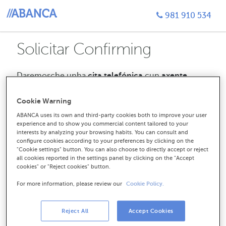
981 910 534
Solicitar Confirming
Daremosche unha
cita telefónica
cun
axente
especializado.
Poderás seleccionar a
oficina da
que queres recibir unha chamada,
así como a hora
Cookie Warning
e a data que mellor che conveñan. Só tes que estar
ABANCA uses its own and third-party cookies both to improve your user
atento a chamada.
experience and to show you commercial content tailored to your
interests by analyzing your browsing habits. You can consult and
Empezamos cuns datos de
configure cookies according to your preferences by clicking on the
contacto
"Cookie settings" button. You can also choose to directly accept or reject
all cookies reported in the settings panel by clicking on the "Accept
cookies" or "Reject cookies" button.
perm_identity
For more information, please review our
Cookie Policy.
CIF ou NIF da túa empresa
Reject All
Accept Cookies
domain
Nome da empresa